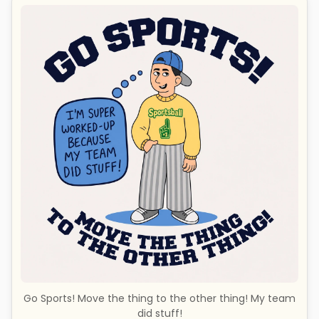
Go Sports! Move the thing to the other thing! My team
did stuff!