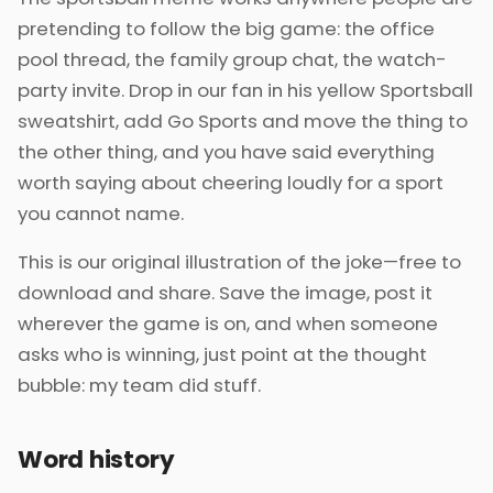
pretending to follow the big game: the office
pool thread, the family group chat, the watch-
party invite. Drop in our fan in his yellow Sportsball
sweatshirt, add Go Sports and move the thing to
the other thing, and you have said everything
worth saying about cheering loudly for a sport
you cannot name.
This is our original illustration of the joke—free to
download and share. Save the image, post it
wherever the game is on, and when someone
asks who is winning, just point at the thought
bubble: my team did stuff.
Word history