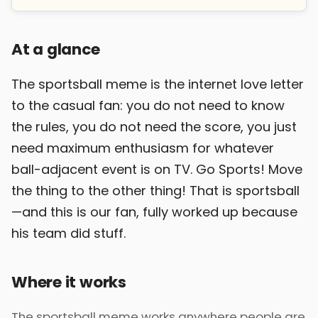
At a glance
The sportsball meme is the internet love letter
to the casual fan: you do not need to know
the rules, you do not need the score, you just
need maximum enthusiasm for whatever
ball-adjacent event is on TV. Go Sports! Move
the thing to the other thing! That is sportsball
—and this is our fan, fully worked up because
his team did stuff.
Where it works
The sportsball meme works anywhere people are