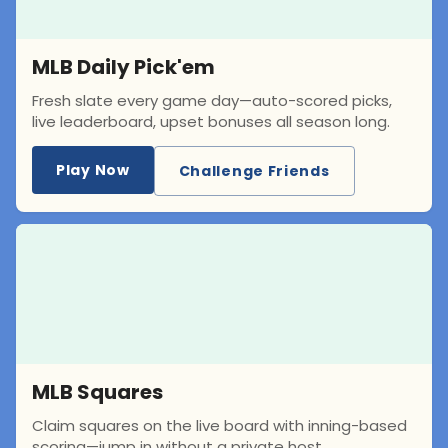
MLB Daily Pick'em
Fresh slate every game day—auto-scored picks,
live leaderboard, upset bonuses all season long.
Play Now
Challenge Friends
MLB Squares
Claim squares on the live board with inning-based
scoring—jump in without a private host.