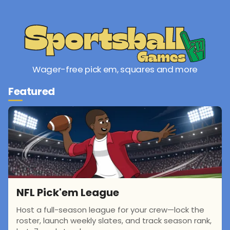
Wager-free pick em, squares and more
Featured
NFL Pick'em League
Host a full-season league for your crew—lock the
roster, launch weekly slates, and track season rank,