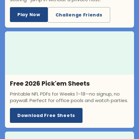
Play Now
Challenge Friends
Free 2026 Pick'em Sheets
Printable NFL PDFs for Weeks 1–18—no signup, no
paywall. Perfect for office pools and watch parties.
Download Free Sheets