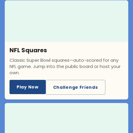
NFL Squares
Classic Super Bowl squares—auto-scored for any
NFL game. Jump into the public board or host your
own.
Play Now
Challenge Friends