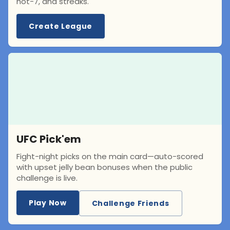
hot-7, and streaks.
Create League
UFC Pick'em
Fight-night picks on the main card—auto-scored
with upset jelly bean bonuses when the public
challenge is live.
Play Now
Challenge Friends