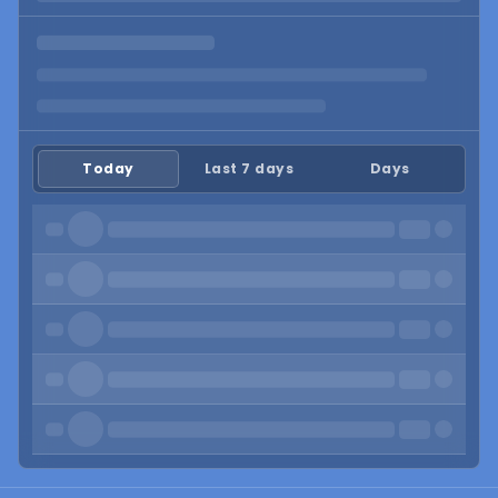
Today
Last 7 days
Days