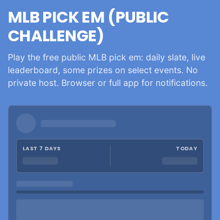
MLB PICK EM (PUBLIC
CHALLENGE)
Play the free public MLB pick em: daily slate, live
leaderboard, some prizes on select events. No
private host. Browser or full app for notifications.
LAST 7 DAYS
TODAY