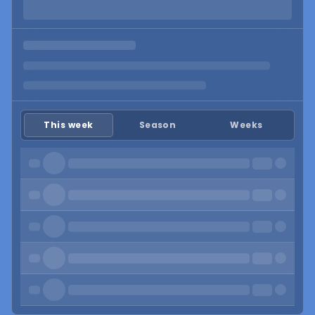
This week
Season
Weeks