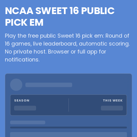
NCAA SWEET 16 PUBLIC
PICK EM
Play the free public Sweet 16 pick em: Round of
16 games, live leaderboard, automatic scoring.
No private host. Browser or full app for
notifications.
SEASON
THIS WEEK